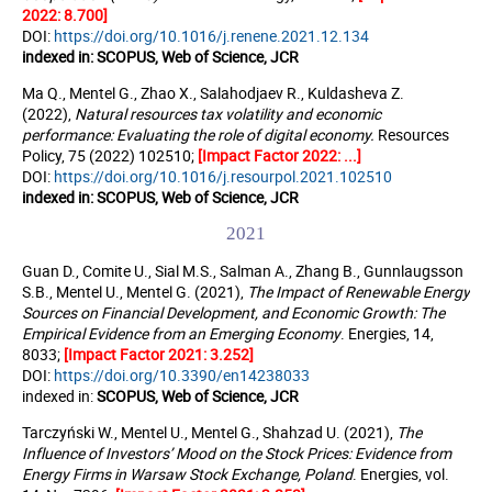
2022: 8.700]
DOI:
https://doi.org/10.1016/j.renene.2021.12.134
indexed in:
SCOPUS, Web of Science, JCR
Ma Q., Mentel G., Zhao X., Salahodjaev R., Kuldasheva Z.
(2022),
Natural resources tax volatility and economic
performance: Evaluating the role of digital economy.
Resources
Policy, 75 (2022) 102510;
[Impact Factor 2022: ...]
DOI:
https://doi.org/10.1016/j.resourpol.2021.102510
indexed in:
SCOPUS, Web of Science, JCR
2021
Guan D., Comite U., Sial M.S., Salman A., Zhang B., Gunnlaugsson
S.B., Mentel U., Mentel G. (2021),
The Impact of Renewable Energy
Sources on Financial Development, and Economic Growth: The
Empirical Evidence from an Emerging Economy
. Energies, 14,
8033;
[Impact Factor 2021: 3.252]
DOI:
https://doi.org/10.3390/en14238033
indexed in:
SCOPUS, Web of Science, JCR
Tarczyński W., Mentel U., Mentel G., Shahzad U. (2021),
The
Influence of Investors’ Mood on the Stock Prices: Evidence from
Energy Firms in Warsaw Stock Exchange, Poland
. Energies, vol.