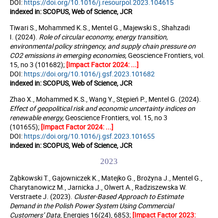
DOI:
https://doi.org/10.1016/j.resourpol.2023.104615
indexed in: SCOPUS, Web of Science, JCR
Tiwari S., Mohammed K.S., Mentel G., Majewski S., Shahzadi
I. (2024).
Role of circular economy, energy transition,
environmental policy stringency, and supply chain pressure on
CO2 emissions in emerging economies
,
Geoscience Frontiers, vol.
15, no 3 (101682);
[Impact Factor 2024: ...]
DOI:
https://doi.org/10.1016/j.gsf.2023.101682
indexed in: SCOPUS, Web of Science, JCR
Zhao X., Mohammed K.S., Wang Y., Stępień P., Mentel G. (2024).
Effect of geopolitical risk and economic uncertainty indices on
renewable energy,
Geoscience Frontiers, vol. 15, no 3
(101655);
[Impact Factor 2024: ...]
DOI:
https://doi.org/10.1016/j.gsf.2023.101655
indexed in: SCOPUS, Web of Science, JCR
2023
Ząbkowski T., Gajowniczek K., Matejko G., Brożyna J., Mentel G.,
Charytanowicz M., Jarnicka J., Olwert A., Radziszewska W.
Verstraete J. (2023).
Cluster-Based Approach to Estimate
Demand in the Polish Power System Using Commercial
Customers’ Data
, Energies 16(24), 6853;
[Impact Factor 2023: