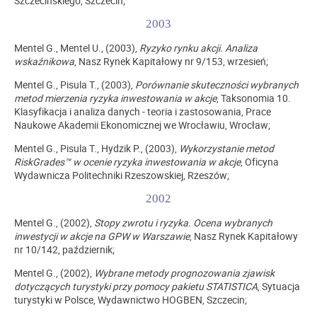
Szczecińskiego, Szczecin;
2003
Mentel G., Mentel U., (2003),
Ryzyko rynku akcji. Analiza
wskaźnikowa
, Nasz Rynek Kapitałowy nr 9/153, wrzesień;
Mentel G., Pisula T., (2003),
Porównanie skuteczności wybranych
metod mierzenia ryzyka inwestowania w akcje
, Taksonomia 10.
Klasyfikacja i analiza danych - teoria i zastosowania, Prace
Naukowe Akademii Ekonomicznej we Wrocławiu, Wrocław;
Mentel G., Pisula T., Hydzik P., (2003),
Wykorzystanie metod
RiskGrades™ w ocenie ryzyka inwestowania w akcje
, Oficyna
Wydawnicza Politechniki Rzeszowskiej, Rzeszów;
2002
Mentel G., (2002),
Stopy zwrotu i ryzyka. Ocena wybranych
inwestycji w akcje na GPW w Warszawie
, Nasz Rynek Kapitałowy
nr 10/142, październik;
Mentel G., (2002),
Wybrane metody prognozowania zjawisk
dotyczących turystyki przy pomocy pakietu STATISTICA
, Sytuacja
turystyki w Polsce, Wydawnictwo HOGBEN, Szczecin;