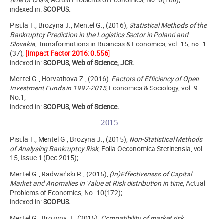
indexed in:
SCOPUS.
Pisula T., Brożyna J., Mentel G., (2016),
Statistical Methods of the
Bankruptcy Prediction in the Logistics Sector in Poland and
Slovakia
, Transformations in Business & Economics, vol. 15, no. 1
(37);
[Impact Factor 2016: 0.556]
indexed in:
SCOPUS, Web of Science, JCR.
Mentel G., Horvathova Z., (2016),
Factors of Efficiency of Open
Investment Funds in 1997-2015
, Economics & Sociology, vol. 9
No.1;
indexed in:
SCOPUS, Web of Science.
2015
Pisula T., Mentel G., Brożyna J., (2015),
Non-Statistical Methods
of Analysing Bankruptcy Risk
, Folia Oeconomica Stetinensia, vol.
15, Issue 1 (Dec 2015);
Mentel G., Radwański R., (2015),
(In)Effectiveness of Capital
Market and Anomalies in Value at Risk distribution in time
, Actual
Problems of Economics, No. 10(172);
indexed in:
SCOPUS.
Mentel G., Brożyna J., (2015),
Compatibility of market risk