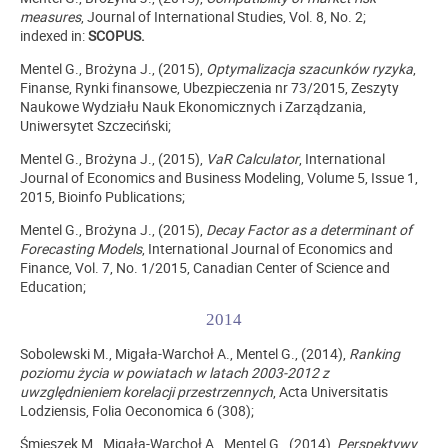
measures
, Journal of International Studies, Vol. 8, No. 2;
indexed in:
SCOPUS.
Mentel G., Brożyna J., (2015),
Optymalizacja szacunków ryzyka
,
Finanse, Rynki finansowe, Ubezpieczenia nr 73/2015, Zeszyty
Naukowe Wydziału Nauk Ekonomicznych i Zarządzania,
Uniwersytet Szczeciński;
Mentel G., Brożyna J., (2015),
VaR Calculator
, International
Journal of Economics and Business Modeling, Volume 5, Issue 1,
2015, Bioinfo Publications;
Mentel G., Brożyna J., (2015),
Decay Factor as a determinant of
Forecasting Models
, International Journal of Economics and
Finance, Vol. 7, No. 1/2015, Canadian Center of Science and
Education;
2014
Sobolewski M., Migała-Warchoł A., Mentel G., (2014),
Ranking
poziomu życia w powiatach w latach 2003-2012 z
uwzględnieniem korelacji przestrzennych
, Acta Universitatis
Lodziensis, Folia Oeconomica 6 (308);
Śmieszek M., Migała-Warchoł A., Mentel G., (2014),
Perspektywy