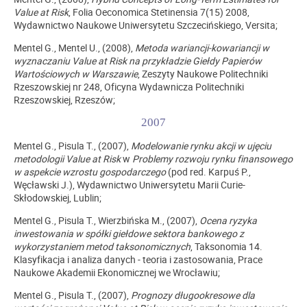
Value at Risk
, Folia Oeconomica Stetinensia 7(15) 2008,
Wydawnictwo Naukowe Uniwersytetu Szczecińskiego, Versita;
Mentel G., Mentel U., (2008),
Metoda wariancji-kowariancji w
wyznaczaniu Value at Risk na przykładzie Giełdy Papierów
Wartościowych w Warszawie
, Zeszyty Naukowe Politechniki
Rzeszowskiej nr 248, Oficyna Wydawnicza Politechniki
Rzeszowskiej, Rzeszów;
2007
Mentel G., Pisula T., (2007),
Modelowanie rynku akcji w ujęciu
metodologii Value at Risk
w
Problemy rozwoju rynku finansowego
w aspekcie wzrostu gospodarczego
(pod red. Karpuś P.,
Węcławski J.), Wydawnictwo Uniwersytetu Marii Curie-
Skłodowskiej, Lublin;
Mentel G., Pisula T., Wierzbińska M., (2007),
Ocena ryzyka
inwestowania w spółki giełdowe sektora bankowego z
wykorzystaniem metod taksonomicznych
, Taksonomia 14.
Klasyfikacja i analiza danych - teoria i zastosowania, Prace
Naukowe Akademii Ekonomicznej we Wrocławiu;
Mentel G., Pisula T., (2007),
Prognozy długookresowe dla