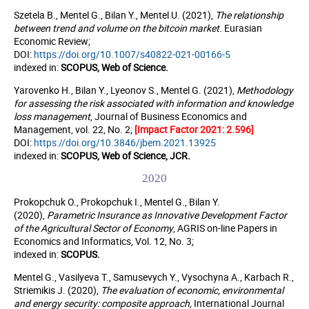
Szetela B., Mentel G., Bilan Y., Mentel U. (2021),
The relationship
between trend and volume on the bitcoin market
.
Eurasian
Economic Review;
DOI:
https://doi.org/10.1007/s40822-021-00166-5
indexed in:
SCOPUS, Web of Science.
Yarovenko H., Bilan Y., Lyeonov S., Mentel G. (2021),
Methodology
for assessing the risk associated with information and knowledge
loss management
, Journal of Business Economics and
Management, vol. 22, No. 2;
[Impact Factor 2021: 2.596]
DOI:
https://doi.org/10.3846/jbem.2021.13925
indexed in:
SCOPUS, Web of Science, JCR.
2020
Prokopchuk O., Pro
kopchuk I., Mentel G., Bilan Y.
(2020),
Parametric Insurance as Innovative Development Factor
of the Agricultural Sector of Economy
, AGRIS on-line Papers in
Economics and Informatics, Vol. 12, No. 3;
indexed in:
SCOPUS
.
Mentel G., Vasilyeva T., Samusevych Y., Vysochyna A., Karbach R.,
Striemikis J. (2020),
The evaluation of economic, environmental
and energy security: composite approach,
International Journal