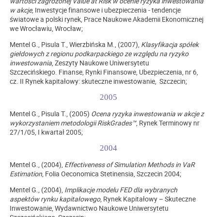
wartości zagrożonej Value at Risk w ocenie ryzyka inwestowania
w akcje
, Inwestycje finansowe i ubezpieczenia - tendencje
światowe a polski rynek, Prace Naukowe Akademii Ekonomicznej
we Wrocławiu, Wrocław;
Mentel G., Pisula T., Wierzbińska M., (2007),
Klasyfikacja spółek
giełdowych z regionu podkarpackiego ze względu na ryzyko
inwestowania
, Zeszyty Naukowe Uniwersytetu
Szczecińskiego. Finanse, Rynki Finansowe, Ubezpieczenia, nr 6,
cz. II Rynek kapitałowy: skuteczne inwestowanie, Szczecin;
2005
Mentel G., Pisula T., (2005)
Ocena ryzyka inwestowania w akcje z
wykorzystaniem metodologii RiskGrades™
, Rynek Terminowy nr
27/1/05, I kwartał 2005;
2004
Mentel G., (2004),
Effectiveness of Simulation Methods in VaR
Estimation
, Folia Oeconomica Stetinensia, Szczecin 2004;
Mentel G., (2004),
Implikacje modelu FED dla wybranych
aspektów rynku kapitałowego
, Rynek Kapitałowy – Skuteczne
Inwestowanie, Wydawnictwo Naukowe Uniwersytetu