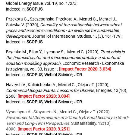
Global Energy Issue, vol. 19, no. 1/2/3;
indexed in:
SCOPUS
.
Przekota G., Szczepańska-Przekota A., Mentel G., Mentel U.,
Snieška V. (2020),
Causality of the relationship between wheat
prices and economic conditions - an evidence for sustainable
development,
Journal of International Studies, 13(3), 161-179;
indexed in:
SCOPUS
.
Brychko M., Bilan Y., Lyeonov S., Mentel G. (2020),
Trust crisis in
the financial sector and macroeconomic stability: a structural
equation modelling approach,
Economic Research - Ekonomska
Istrazivanja, vol. 33, Issue 1;
[Impact Factor 2020: 3.034]
indexed in:
SCOPUS, Web of Science, JCR.
Havrysh V., Kalinichenko A., Mentel G., Olejarz T. (2020),
Commercial Biogas Plants: Lessons for Ukraine
, Energies, 13(10),
2668;
[Impact Factor 2020: 3.004]
indexed in:
SCOPUS, Web of Science, JCR.
Vysochyna A., Stoyanets N., Mentel G., Olejarz T. (2020),
Environmental Determinants of a Country's Food Security in Short-
Term and Long-Term Perspectives,
Sustainability, 12(10),
4090;
[Impact Factor 2020: 3.251]
indexed in:
SCOPUS, Web of Science, JCR.