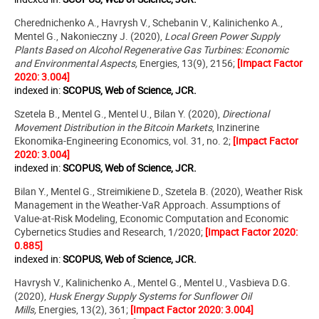
Cherednichenko A., Havrysh V., Schebanin V., Kalinichenko A.,
Mentel G., Nakonieczny J. (2020),
Local Green Power Supply
Plants Based on Alcohol Regenerative Gas Turbines: Economic
and Environmental Aspects,
Energies, 13(9), 2156;
[Impact Factor
2020: 3.004]
indexed in:
SCOPUS, Web of Science, JCR.
Szetela B., Mentel G., Mentel U., Bilan Y. (2020),
Directional
Movement Distribution in the Bitcoin Markets
,
Inzinerine
Ekonomika-Engineering Economics
,
vol. 31, no. 2;
[Impact Factor
2020: 3.004]
indexed in:
SCOPUS, Web of Science, JCR.
Bilan Y., Mentel G., Streimikiene D., Szetela B. (2020), Weather Risk
Management in the Weather-VaR Approach. Assumptions of
Value-at-Risk Modeling,
Economic Computation and Economic
Cybernetics Studies and Research, 1/2020;
[Impact Factor 2020:
0.885]
indexed in:
SCOPUS, Web of Science, JCR.
Havrysh V., Kalinichenko A., Mentel G., Mentel U., Vasbieva D.G.
(2020),
Husk Energy Supply Systems for Sunflower Oil
Mills,
Energies, 13(2), 361;
[Impact Factor 2020: 3.004]