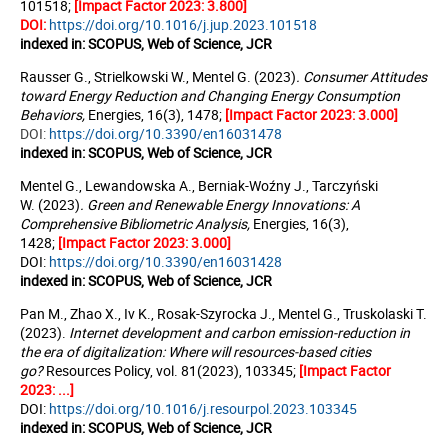
101518;
[Impact Factor 2023: 3.800]
DOI:
https://doi.org/10.1016/j.jup.2023.101518
indexed in: SCOPUS, Web of Science, JCR
Rausser G., Strielkowski W.,
Mentel G.
(2023)
. Consumer Attitudes
toward Energy Reduction and Changing Energy Consumption
Behaviors
,
Energies, 16(3), 1478;
[Impact Factor 2023:
3.000
]
DOI:
https://doi.org/10.3390/en16031478
indexed in: SCOPUS, Web of Science, JCR
Mentel G., Lewandowska A., Berniak-Woźny J., Tarczyński
W.
(2023)
.
Green and Renewable Energy Innovations: A
Comprehensive Bibliometric Analysis
,
Energies, 16(3),
1428;
[Impact Factor 2023: 3.000]
DOI:
https://doi.org/10.3390/en16031428
indexed in: SCOPUS, Web of Science, JCR
Pan M.,
Zhao X.
, Iv K., Rosak-Szyrocka J., Mentel G., Truskolaski T.
(2023).
Internet development and carbon
emission-reduction in
the era of digitalization: Where will resources-based cities
go?
Resources Policy, vol. 81(2023), 103345;
[Impact Factor
2023: ...]
DOI:
https://doi.org/10.1016/j.resourpol.2023.103345
indexed in: SCOPUS, Web of Science, JCR