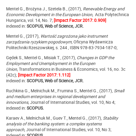
Mentel G., Brożyna J., Szetela B., (2017),
Renevable Energy and
Economic Development in the European Union,
Acta Polytechnica
Hungarica, vol. 14, No. 7;
[Impact Factor 2017: 0.909]
indexed in:
SCOPUS, Web of Science, JCR.
Mentel G., (2017),
Wartość zagrożona jako instrument
zarządzania ryzykiem pogodowym
, Oficyna Wydawnicza
Politechniki Rzeszowskiej, s. 244 , ISBN 978-83-7934-187-0;
Gędek S., Mentel G., Misiak T., (2017),
Changes in GDP the
Employment and Unemployment in the Europen
Union,
Transformations in Business & Economics, vol. 16, no. 3c
(42c);
[Impact Factor 2017: 1.112]
indexed in:
SCOPUS, Web of Science, JCR.
Ruchkina G., Melnichuk M., Frumina S., Mentel G., (2017),
Small
and medium enterprises in regional development and
innovations,
Journal of International Studies, vol. 10, No 4;
indexed in:
SCOPUS.
Karaev A., Melnichuk M., Guev T., Mentel G., (2017),
Stability
analysis of the banking system: a complex systems
approach,
Journal of International Studies, vol. 10, No 3;
indexed in:
SCOPUS.