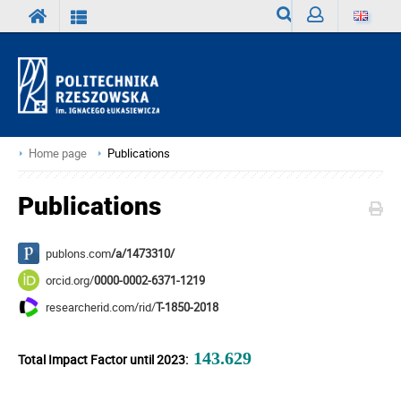
Search
Sign
in
Home page
Publications
Publications
publons.com
/a/1473310/
orcid.org/
0000-0002-6371-1219
researcherid.com/rid/
T-1850-2018
143.629
Total Impact Factor until 2023: