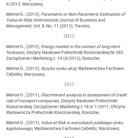
6/2013, Warszawa;
Mentel G., (2013),
Parametric or Non-Parametric Estimation of
Value-At-Risk
, International Journal of Business and
Management, Vol. 8, No. 11 (2013), Toronto;
2012
Mentel G., (2012),
Energy market in the context of long-term
forecasts
, Zeszyty Naukowe Politechniki Rzeszowskiej Nr 285,
Zarządzanie i Marketing z. 19 (4/2012), Rzeszów;
Mentel G., (2012),
Ryzyko rynku akcji
, Wydawnictwa Fachowe
CeDeWu, Warszawa;
2011
Mentel G., (2011),
Discriminant analysis in assessment of credit
risk of transport companies
, Zeszyty Naukowe Politechniki
Rzeszowskiej, Zarządzanie i Marketing z.18 nr 1/2011, Oficyna
Wydawnicza Politechniki Rzeszowskiej, Rzeszów;
Mentel G., (2011),
Value at Risk w warunkach polskiego rynku
kapitałowego
, Wydawnictwa Fachowe CeDeWu, Warszawa;