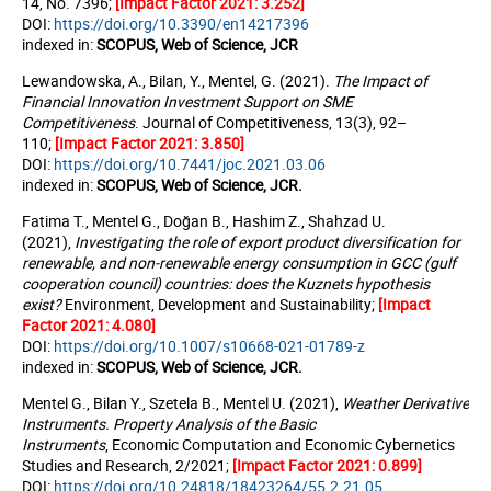
14, No. 7396;
[Impact Factor 2021:
3.252
]
DOI:
https://doi.org/10.3390/en14217396
indexed in:
SCOPUS, Web of Science, JCR
Lewandowska, A., Bilan, Y., Mentel, G. (2021).
The Impact of
Financial Innovation Investment Support on SME
Competitiveness
. Journal of Competitivenes
s, 13(3), 92–
110;
[Impact Factor 2021: 3.850]
DOI:
https://doi.org/10.7441/joc.2021.03.06
indexed in:
SCOPUS, Web of Science, JCR.
Fatima T., Mentel G., Doğan B., Hashim Z., Shahzad U.
(2021),
Investigating the role of export product diversification for
renewable, and non-renewable energy consumption in GCC (gulf
cooperation council) countries: does the Kuznets hypothesis
exist?
Environment, Development and Sustainability;
[Impact
Factor 2021: 4.080]
DOI:
https://doi.org/10.1007/s10668-021-01789-z
indexed in:
SCOPUS, Web of Science, JCR.
Mentel G., Bilan Y., Szetela B., Mentel U. (2021),
Weather Derivative
Instruments. Property Analysis of the Basic
Instruments
,
Economic Computation and Economic Cybernetics
Studies and Research, 2/2021;
[Impact Factor 2021: 0.899]
DOI:
https://doi.org/
10.24818/18423264/55.2.21.05