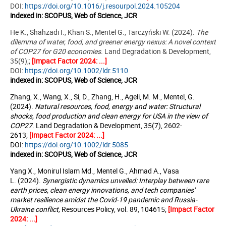
DOI:
https://doi.org/10.1016/j.resourpol.2024.105204
indexed in:
SCOPUS, Web of Science, JCR
He K., Shahzadi I., Khan S., Mentel G., Tarczyński W. (2024).
The
dilemma of water, food, and greener energy nexus: A novel context
of COP27 for G20 economies
.
Land Degradation & Development,
35(9);;
[Impact Factor 2024: ...]
DOI:
https://doi.org/10.1002/ldr.5110
indexed in: SCOPUS, Web of Science, JCR
Zhang, X., Wang, X., Si, D., Zhang, H., Ageli, M. M., Mentel, G.
(2024).
Natural resources, food, energy and water: Structural
shocks, food production and clean energy for USA in the view of
COP27
. Land Degradation & Development, 35(7), 2602-
2613;
[Impact Factor 2024: ...]
DOI:
https://doi.org/10.1002/ldr.5085
indexed in: SCOPUS, Web of Science, JCR
Yang X., Monirul Islam Md., Mentel G., Ahmad A., Vasa
L. (2024).
Synergistic dynamics unveiled: Interplay between rare
earth prices, clean energy innovations, and tech companies'
market resilience amidst the Covid-19 pandemic and Russia-
Ukraine conflict,
Resources Policy
, vol. 89, 104615;
[Impact Factor
2024: ...]