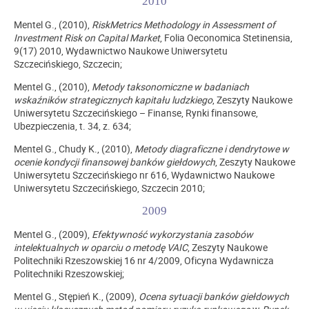
2010
Mentel G., (2010),
RiskMetrics Methodology in Assessment of
Investment Risk on Capital Market
, Folia Oeconomica Stetinensia,
9(17) 2010, Wydawnictwo Naukowe Uniwersytetu
Szczecińskiego, Szczecin;
Mentel G., (2010),
Metody taksonomiczne w badaniach
wskaźników strategicznych kapitału ludzkiego
, Zeszyty Naukowe
Uniwersytetu Szczecińskiego – Finanse, Rynki finansowe,
Ubezpieczenia, t. 34, z. 634;
Mentel G., Chudy K., (2010),
Metody diagraficzne i dendrytowe w
ocenie kondycji finansowej banków giełdowych
, Zeszyty Naukowe
Uniwersytetu Szczecińskiego nr 616, Wydawnictwo Naukowe
Uniwersytetu Szczecińskiego, Szczecin 2010;
2009
Mentel G., (2009),
Efektywność wykorzystania zasobów
intelektualnych w oparciu o metodę VAIC
, Zeszyty Naukowe
Politechniki Rzeszowskiej 16 nr 4/2009, Oficyna Wydawnicza
Politechniki Rzeszowskiej;
Mentel G., Stępień K., (2009),
Ocena sytuacji banków giełdowych