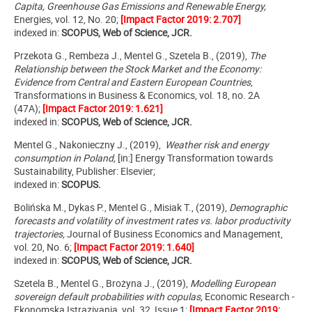
Capita, Greenhouse Gas Emissions and Renewable Energy,
Energies, vol. 12, No. 20;
[Impact Factor 2019: 2.707]
indexed in:
SCOPUS, Web of Science, JCR.
Przekota G., Rembeza J., Mentel G., Szetela B., (2019),
The
Relationship between the Stock Market and the Economy:
Evidence from Central and Eastern European Countries
,
Transformations in Business & Economics, vol. 18, no. 2A
(47A);
[Impact Factor 2019: 1.621]
indexed in:
SCOPUS, Web of Science, JCR.
Mentel G., Nakonieczny J., (2019),
Weather risk and energy
consumption in Poland,
[in:]
Energy Transformation towards
Sustainability, Publisher: Elsevier
;
indexed in:
SCOPUS.
Bolińska M., Dykas P., Mentel G., Misiak T., (2019),
Demographic
forecasts and volatility of investment rates vs. labor productivity
trajectories,
Journal of Business Economics and Management
,
vol. 20, No. 6;
[Impact Factor 2019: 1.640]
indexed in:
SCOPUS, Web of Science, JCR.
Szetela B., Mentel G., Brożyna J., (2019),
Modelling European
sovereign default probabilities with copulas,
Economic Research -
Ekonomska Istrazivanja, vol. 32, Issue 1;
[Impact Factor 2019: